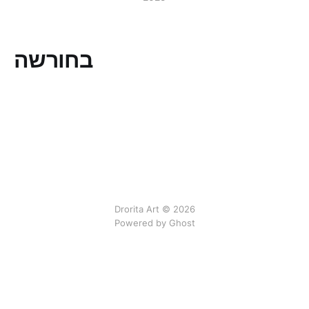
בחורשה
Drorita Art © 2026
Powered by Ghost