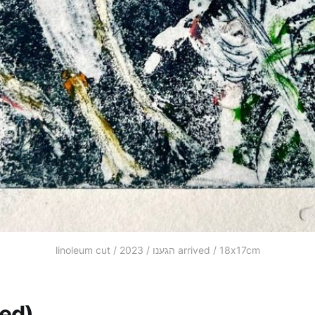
linoleum cut / 2023 / הגענו arrived / 18x17cm
led)