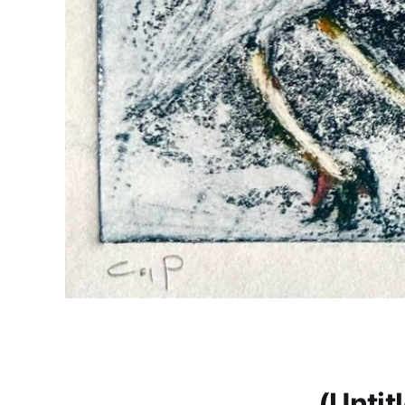
(Untit