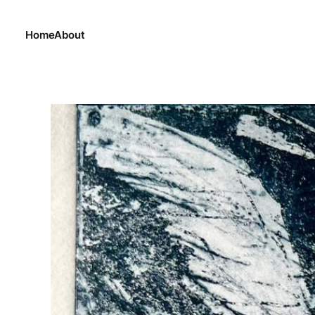
Home
About