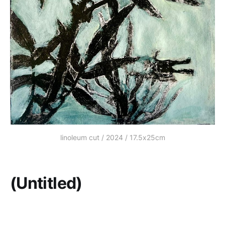
linoleum cut / 2024 / 17.5x25cm
(Untitled)